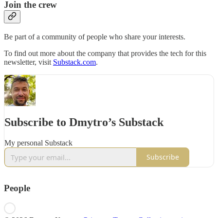
Join the crew
Be part of a community of people who share your interests.
To find out more about the company that provides the tech for this
newsletter, visit
Substack.com
.
Subscribe to Dmytro’s Substack
My personal Substack
Subscribe
People