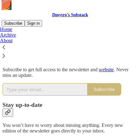
Dmytro’s Substack
Subscribe
Sign in
Home
Archive
Why subscribe?
About
Subscribe to get full access to the newsletter and
website
. Never
miss an update.
Subscribe
Stay up-to-date
You won’t have to worry about missing anything. Every new
edition of the newsletter goes directly to your inbox.